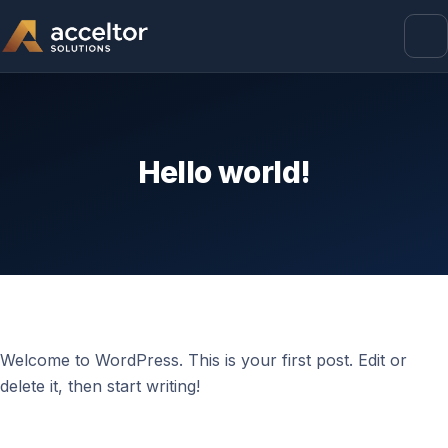
Hello world!
Welcome to WordPress. This is your first post. Edit or
delete it, then start writing!