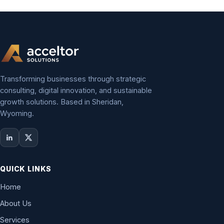
Transforming businesses through strategic
consulting, digital innovation, and sustainable
growth solutions. Based in Sheridan,
Wyoming.
QUICK LINKS
Home
About Us
Services