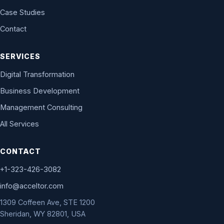
Case Studies
Contact
SERVICES
Digital Transformation
Business Development
Management Consulting
All Services
CONTACT
+1-323-426-3082
info@acceltor.com
1309 Coffeen Ave, STE 1200
Sheridan, WY 82801, USA