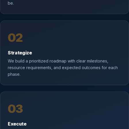
be.
02
Strategize
We build a prioritized roadmap with clear milestones,
resource requirements, and expected outcomes for each
phase.
03
Execute