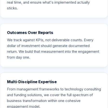
real time, and ensure what's implemented actually
sticks.
Outcomes Over Reports
We track against KPIs, not deliverable counts. Every
dollar of investment should generate documented
return. We build that measurement into the engagement
from day one.
Multi-Discipline Expertise
From management frameworks to technology consulting
and funding solutions, we cover the full spectrum of
business transformation within one cohesive
engagement model.