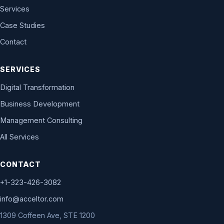
Services
Case Studies
Contact
SERVICES
Digital Transformation
Business Development
Management Consulting
All Services
CONTACT
+1-323-426-3082
info@acceltor.com
1309 Coffeen Ave, STE 1200