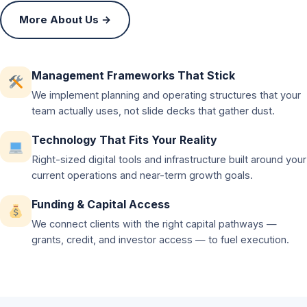
More About Us →
Management Frameworks That Stick
We implement planning and operating structures that your
team actually uses, not slide decks that gather dust.
Technology That Fits Your Reality
Right-sized digital tools and infrastructure built around your
current operations and near-term growth goals.
Funding & Capital Access
We connect clients with the right capital pathways —
grants, credit, and investor access — to fuel execution.