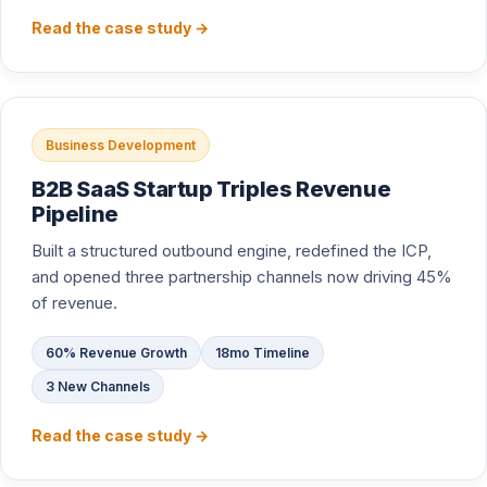
Read the case study →
Business Development
B2B SaaS Startup Triples Revenue
Pipeline
Built a structured outbound engine, redefined the ICP,
and opened three partnership channels now driving 45%
of revenue.
60% Revenue Growth
18mo Timeline
3 New Channels
Read the case study →