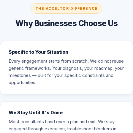
THE ACCELTOR DIFFERENCE
Why Businesses Choose Us
Specific to Your Situation
Every engagement starts from scratch. We do not reuse
generic frameworks. Your diagnosis, your roadmap, your
milestones — built for your specific constraints and
opportunities.
We Stay Until It's Done
Most consultants hand over a plan and exit. We stay
engaged through execution, troubleshoot blockers in