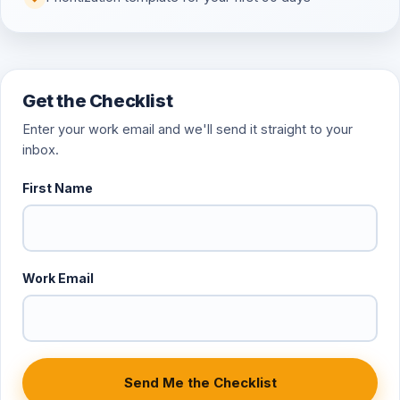
Get the Checklist
Enter your work email and we'll send it straight to your
inbox.
First Name
Work Email
Send Me the Checklist