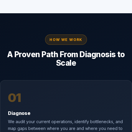
HOW WE WORK
A Proven Path From Diagnosis to
Scale
01
Diagnose
We audit your current operations, identify bottlenecks, and
map gaps between where you are and where you need to