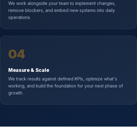
We work alongside your team to implement changes,
remove blockers, and embed new systems into daily
operations.
04
Measure & Scale
We track results against defined KPIs, optimize what's
working, and build the foundation for your next phase of
growth.