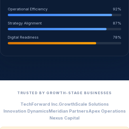
Operational Efficiency
92%
Strategy Alignment
87%
Digital Readiness
78%
TRUSTED BY GROWTH-STAGE BUSINESSES
TechForward Inc.
GrowthScale Solutions
Innovation Dynamics
Meridian Partners
Apex Operations
Nexus Capital