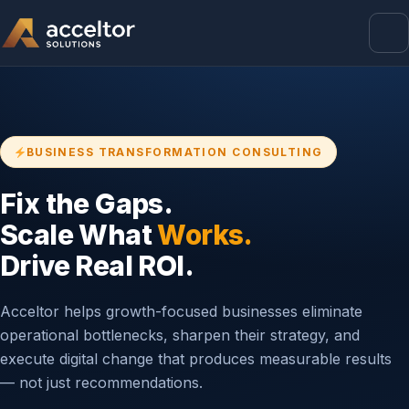
BUSINESS TRANSFORMATION CONSULTING
Fix the Gaps.
Scale What
Works.
Drive Real ROI.
Acceltor helps growth-focused businesses eliminate
operational bottlenecks, sharpen their strategy, and
execute digital change that produces measurable results
— not just recommendations.