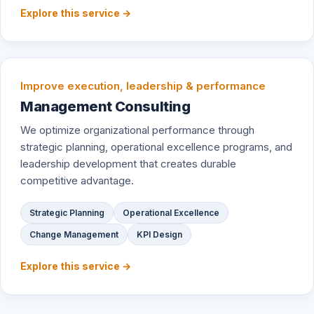
Explore this service →
Improve execution, leadership & performance
Management Consulting
We optimize organizational performance through
strategic planning, operational excellence programs, and
leadership development that creates durable
competitive advantage.
Strategic Planning
Operational Excellence
Change Management
KPI Design
Explore this service →