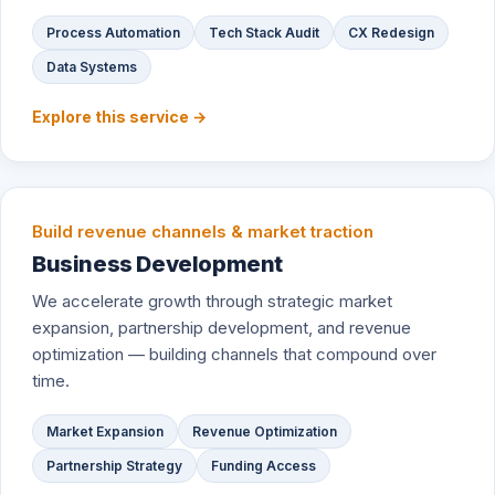
Process Automation
Tech Stack Audit
CX Redesign
Data Systems
Explore this service →
Build revenue channels & market traction
Business Development
We accelerate growth through strategic market
expansion, partnership development, and revenue
optimization — building channels that compound over
time.
Market Expansion
Revenue Optimization
Partnership Strategy
Funding Access