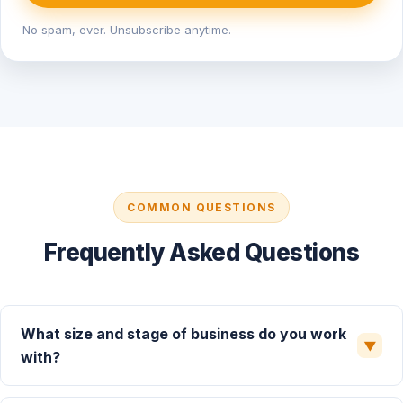
No spam, ever. Unsubscribe anytime.
COMMON QUESTIONS
Frequently Asked Questions
What size and stage of business do you work
▼
with?
We primarily serve growth-stage and mid-market