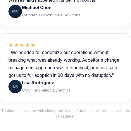
was real and happened in under six months."
Michael Chen
MC
Founder, GrowthScale Solutions
★★★★★
"We needed to modernize our operations without
breaking what was already working. Acceltor's change
management approach was methodical, practical, and
got us to full adoption in 90 days with no disruption."
Lisa Rodriguez
LR
COO, Innovation Dynamics
Testimonials shared with client permission. Additional references available
on request.