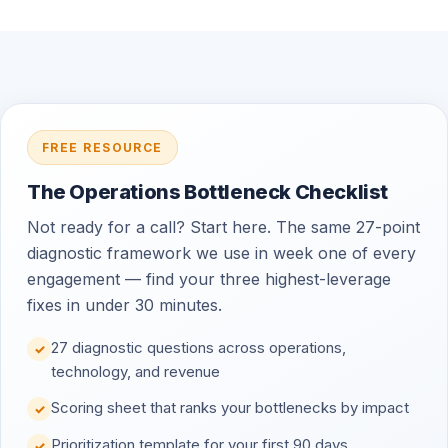
FREE RESOURCE
The Operations Bottleneck Checklist
Not ready for a call? Start here. The same 27-point
diagnostic framework we use in week one of every
engagement — find your three highest-leverage
fixes in under 30 minutes.
27 diagnostic questions across operations,
✓
technology, and revenue
Scoring sheet that ranks your bottlenecks by impact
✓
Prioritization template for your first 90 days
✓