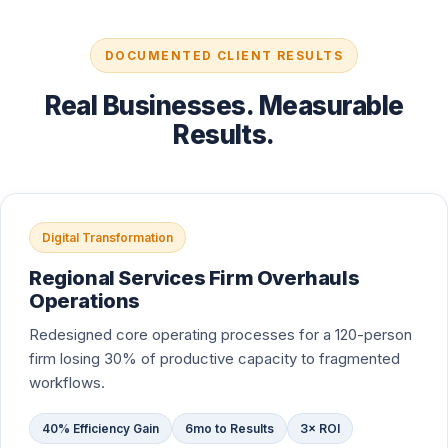
DOCUMENTED CLIENT RESULTS
Real Businesses. Measurable
Results.
Digital Transformation
Regional Services Firm Overhauls
Operations
Redesigned core operating processes for a 120-person
firm losing 30% of productive capacity to fragmented
workflows.
40% Efficiency Gain
6mo to Results
3× ROI