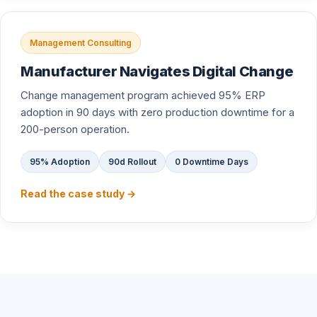
Management Consulting
Manufacturer Navigates Digital Change
Change management program achieved 95% ERP
adoption in 90 days with zero production downtime for a
200-person operation.
95% Adoption
90d Rollout
0 Downtime Days
Read the case study →