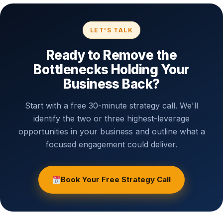
You'll leave with two or three specific, actionable insights
whether or not we ever work together.
LET'S TALK
Ready to Remove the
Bottlenecks Holding Your
Business Back?
Start with a free 30-minute strategy call. We'll
identify the two or three highest-leverage
opportunities in your business and outline what a
focused engagement could deliver.
Book Your Free Strategy Call