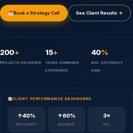
Book a Strategy Call
See Client Results →
200
+
15
+
40
%
PROJECTS DELIVERED
YEARS COMBINED
AVG. EFFICIENCY
EXPERIENCE
GAIN
CLIENT PERFORMANCE DASHBOARD
↑40%
↑60%
3×
EFFICIENCY
REVENUE
ROI