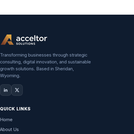
Transforming businesses through strategic
consulting, digital innovation, and sustainable
growth solutions. Based in Sheridan,
Wyoming.
QUICK LINKS
Home
About Us