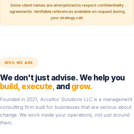
Some client names are anonymized to respect confidentiality
agreements. Verifiable references available on request during
your strategy call.
WHO WE ARE
We don't just advise. We help you
build, execute,
and
grow.
Founded in 2021, Acceltor Solutions LLC is a management
consulting firm built for businesses that are serious about
change. We work inside your operations, not just around
them.