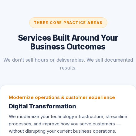
THREE CORE PRACTICE AREAS
Services Built Around Your
Business Outcomes
We don't sell hours or deliverables. We sell documented
results.
Modernize operations & customer experience
Digital Transformation
We modernize your technology infrastructure, streamline
processes, and improve how you serve customers —
without disrupting your current business operations.