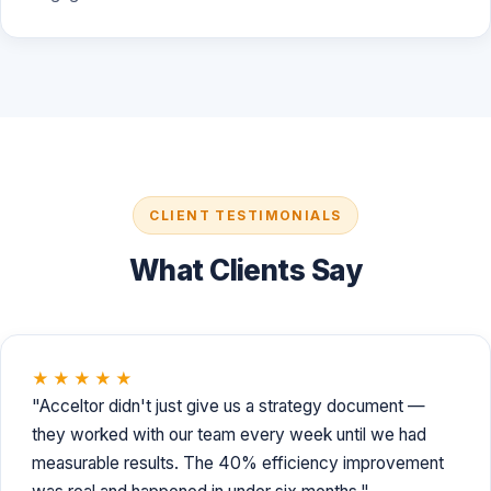
CLIENT TESTIMONIALS
What Clients Say
★★★★★
"Acceltor didn't just give us a strategy document —
they worked with our team every week until we had
measurable results. The 40% efficiency improvement